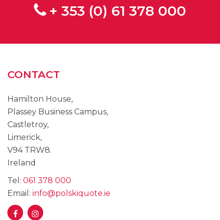
+ 353 (0) 61 378 000
CONTACT
Hamilton House,
Plassey Business Campus,
Castletroy,
Limerick,
V94 TRW8.
Ireland
Tel:
061 378 000
Email:
info@polskiquote.ie