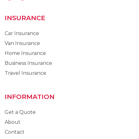
INSURANCE
Car Insurance
Van Insurance
Home Insurance
Business Insurance
Travel Insurance
INFORMATION
Get a Quote
About
Contact