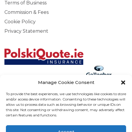
Terms of Business
Commission & Fees
Cookie Policy
Privacy Statement
Manage Cookie Consent
Arthur J. Gallagher Insurance Brokers (Ireland) Limited T/A
To provide the best experiences, we use technologies like cookies to store
and/or access device information. Consenting to these technologies will
Gallagher, PolskiQuote, First Ireland, Cosmeticinsure.ie is
allow us to process data such as browsing behavior or unique IDs on
regulated by the Central Bank of Ireland.
this site. Not consenting or withdrawing consent, may adversely affect
certain features and functions.
Calls may be recorded for training and verification purposes.
Company Registration Number 22380. Registered
Accept