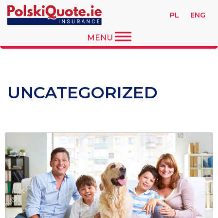
PL
ENG
MENU
UNCATEGORIZED