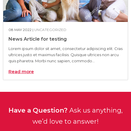
08 MAY 2022 |
UNCATEGORIZED
News Article for testing
Lorem ipsum dolor sit amet, consectetur adipiscing elit. Cras
ultrices justo et maximus facilisis. Quisque ultrices non arcu
quis pharetra. Morbi nunc sapien, commodo...
Read more
Have a Question?
Ask us anything,
we’d love to answer!