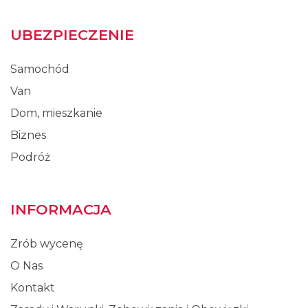
UBEZPIECZENIE
Samochód
Van
Dom, mieszkanie
Biznes
Podróż
INFORMACJA
Zrób wycenę
O Nas
Kontakt