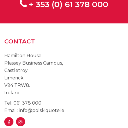
+ 353 (0) 61 378 000
CONTACT
Hamilton House,
Plassey Business Campus,
Castletroy,
Limerick,
V94 TRW8.
Ireland
Tel: 061 378 000
Email: info@polskiquote.ie