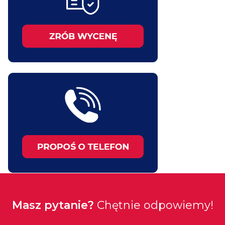
Masz pytanie?
Chętnie odpowiemy!