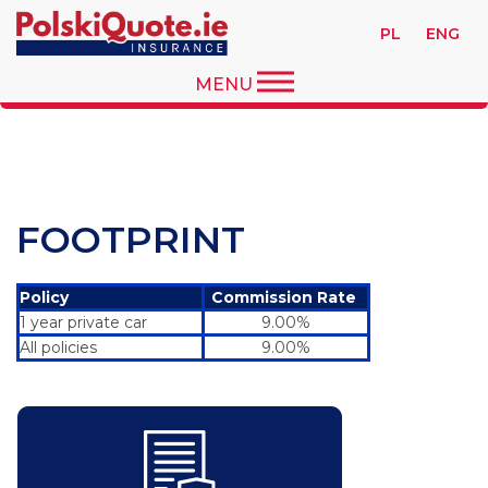
PL
ENG
MENU
FOOTPRINT
Policy
Commission Rate
1 year private car
9.00%
All policies
9.00%