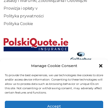
Zasady i Warunki, Zobowiązania i Obowiązki
Prowizja i opłaty v
Polityka prywatności
Polityka Cookie
Manage Cookie Consent
Arthur J. Gallagher Insurance Brokers (Ireland) Limited T/A
To provide the best experiences, we use technologies like cookies to store
and/or access device information. Consenting to these technologies will
Gallagher, PolskiQuote, First Ireland, Cosmeticinsure.ie is
allow us to process data such as browsing behavior or unique IDs on
regulated by the Central Bank of Ireland.
this site. Not consenting or withdrawing consent, may adversely affect
certain features and functions.
Calls may be recorded for training and verification purposes.
Company Registration Number 22380. Registered
Accept
company address: The Arc, Drinagh, Wexford, Ireland, Y35