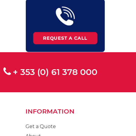
+ 353 (0) 61 378 000
INFORMATION
Get a Quote