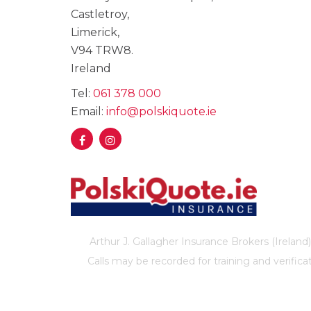
Castletroy,
Limerick,
V94 TRW8.
Ireland
Tel:
061 378 000
Email:
info@polskiquote.ie
Arthur J. Gallagher Insurance Brokers (Ireland)
Calls may be recorded for training and verif