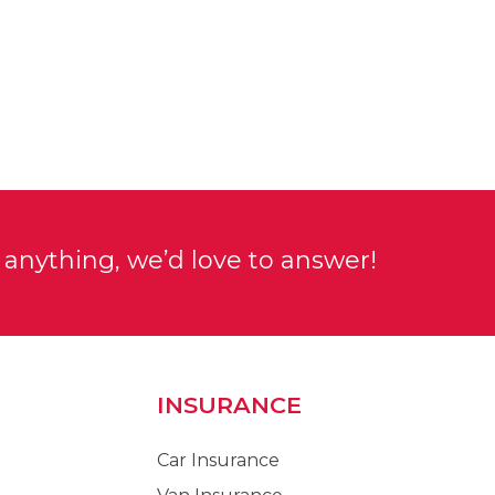
anything, we’d love to answer!
INSURANCE
Car Insurance