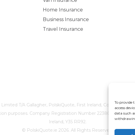
Van Insurance
Home Insurance
Business Insurance
Travel Insurance
To provide t
 Limited T/A Gallagher, PolskiQuote, First Ireland, Cosmeticinsure
access devic
ication purposes. Company Registration Number 22380. Registere
data such a
withdrawing
Ireland, Y35 RR92.
© PolskiQuote.ie 2026. All Rights Reserved.