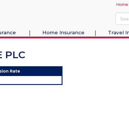
Home
urance
Home Insurance
Travel I
E PLC
sion Rate