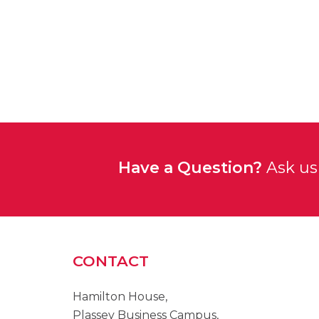
Have a Question?
Ask us 
CONTACT
Hamilton House,
Plassey Business Campus,