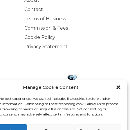
About
Contact
Terms of Business
Commission & Fees
Cookie Policy
Privacy Statement
Manage Cookie Consent
he best experiences, we use technologies like cookies to store and/or
.ie is regulated by the Central Bank of Ireland.
e information. Consenting to these technologies will allow us to process
d company address: The Arc, Drinagh, Wexford,
s browsing behavior or unique IDs on this site. Not consenting or
 consent, may adversely affect certain features and functions.