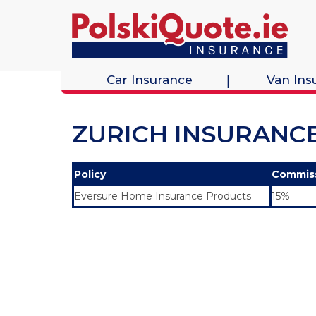
Car Insurance
Van Ins
ZURICH INSURANC
Policy
Commis
Eversure Home Insurance Products
15%