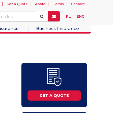
Get a Quote
About
Terms
Contact
PL
ENG
nsurance
Business Insurance