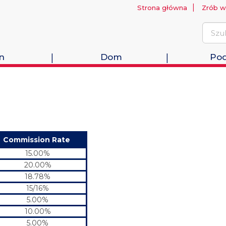
Strona główna
Zrób w
n
Dom
Pod
Commission Rate
15.00%
20.00%
18.78%
15/16%
5.00%
10.00%
5.00%