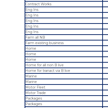
Contract Works
Eng Ins
Eng Ins
Eng Ins
Eng Ins
Eng Ins
Farm all NB
Farm existing business
Home
Home
Home
Home for all non B live
Home for tranact via B live
Marine
Marine
Motor Fleet
Motor Trade
Packages
Packages