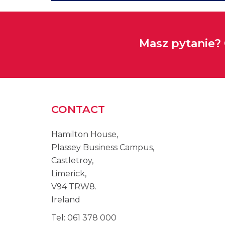
Masz pytanie?
CONTACT
Hamilton House,
Plassey Business Campus,
Castletroy,
Limerick,
V94 TRW8.
Ireland
Tel: 061 378 000