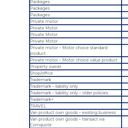
Packages
Packages
Packages
Private motor
Private Motor
Private Motor
Private Motor
Private motor – Motor choice standard
product
Private motor – Motor choice value product
Property owner
Shop/office
Trademark
Trademark – liability only
Trademark – liability only – older policies
Trademark+
TRAVEL
Van product own goods – existing business
Van product own goods – transact via
Comquote