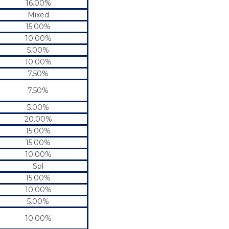
16.00%
Mixed
15.00%
10.00%
5.00%
10.00%
7.50%
7.50%
5.00%
20.00%
15.00%
15.00%
10.00%
Spl
15.00%
10.00%
5.00%
10.00%