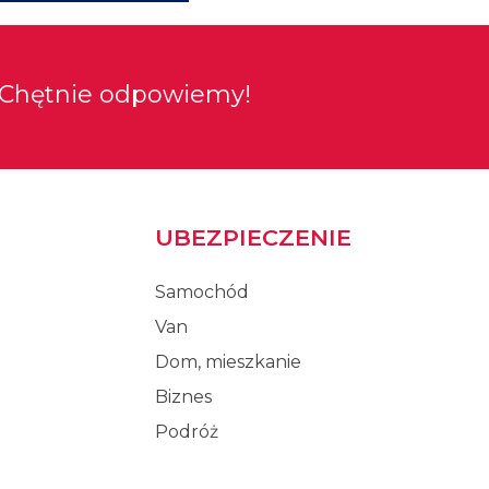
Chętnie odpowiemy!
UBEZPIECZENIE
Samochód
Van
Dom, mieszkanie
Biznes
Podróż