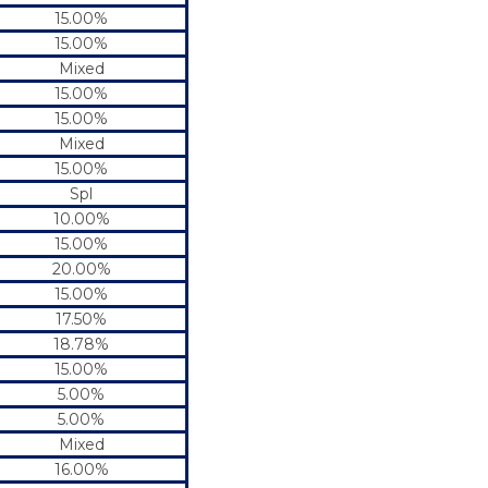
15.00%
15.00%
Mixed
15.00%
15.00%
Mixed
15.00%
Spl
10.00%
15.00%
20.00%
15.00%
17.50%
18.78%
15.00%
5.00%
5.00%
Mixed
16.00%