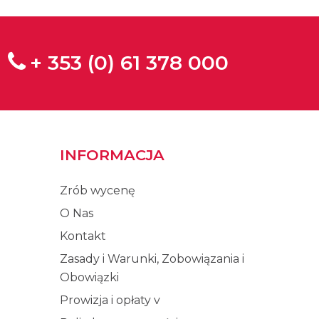
+ 353 (0) 61 378 000
INFORMACJA
Zrób wycenę
O Nas
Kontakt
Zasady i Warunki, Zobowiązania i
Obowiązki
Prowizja i opłaty v