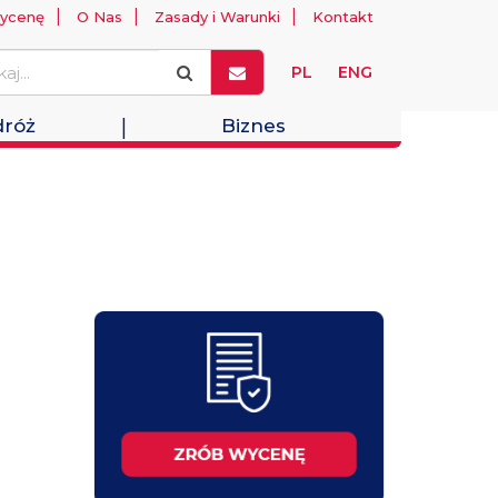
ycenę
O Nas
Zasady i Warunki
Kontakt
PL
ENG
róż
Biznes