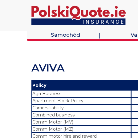
Samochód
Va
AVIVA
Policy
Agri Business
Apartment Block Policy
Carriers liability
Combined business
Comm Motor (MV)
Comm Motor (MZ)
Comm motor hire and reward